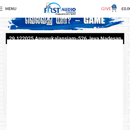
0
GIVE
MENU
£
0.0
29.122025 Areveukalansiam-526 Jeya Nadesan