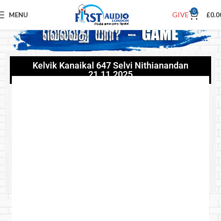
0
GIVE
MENU
£
0.0
Kelvik Kanaikal 647 Selvi Nithianandan
21.11.2025