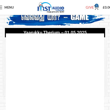
0
GIVE
MENU
£
0.0
Yaarukku Therium – 01.05.2025